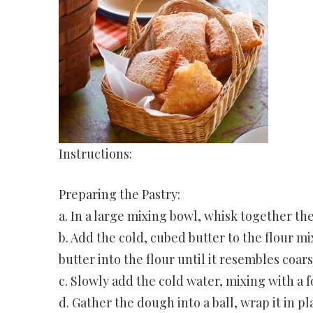
Instructions:
Preparing the Pastry:
a. In a large mixing bowl, whisk together the
b. Add the cold, cubed butter to the flour mi
butter into the flour until it resembles coar
c. Slowly add the cold water, mixing with a 
d. Gather the dough into a ball, wrap it in pl