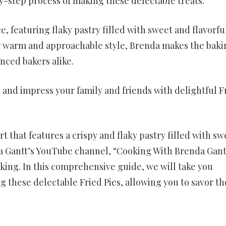
-step process of making these delectable treats.
e, featuring flaky pastry filled with sweet and flavorfu
 her warm and approachable style, Brenda makes the baki
nced bakers alike.
 and impress your family and friends with delightful F
rt that features a crispy and flaky pastry filled with sw
da Gantt’s YouTube channel, “Cooking With Brenda Gant
baking. In this comprehensive guide, we will take you
 these delectable Fried Pies, allowing you to savor th