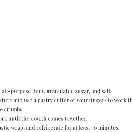
 all-purpose flour, granulated sugar, and salt.
xture and use a pastry cutter or your fingers to work t
se crumbs.
fork until the dough comes together.
astic wrap, and refrigerate for at least 30 minutes.