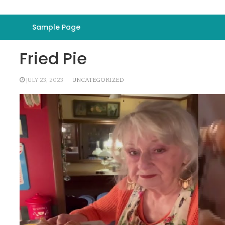
Sample Page
Fried Pie
JULY 23, 2023
UNCATEGORIZED