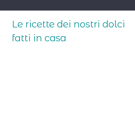
Skip
to
content
Le ricette dei nostri dolci
fatti in casa