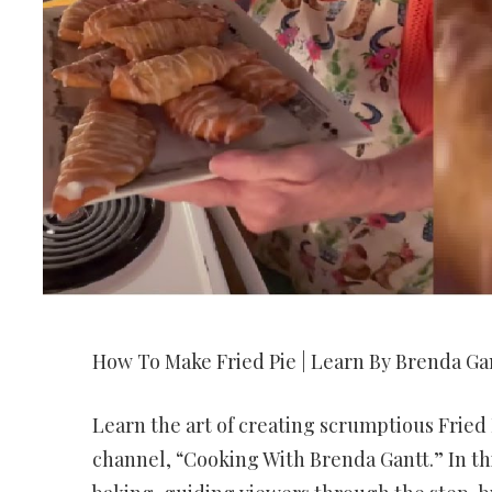
How To Make Fried Pie | Learn By Brenda Gan
Learn the art of creating scrumptious Fried
channel, “Cooking With Brenda Gantt.” In thi