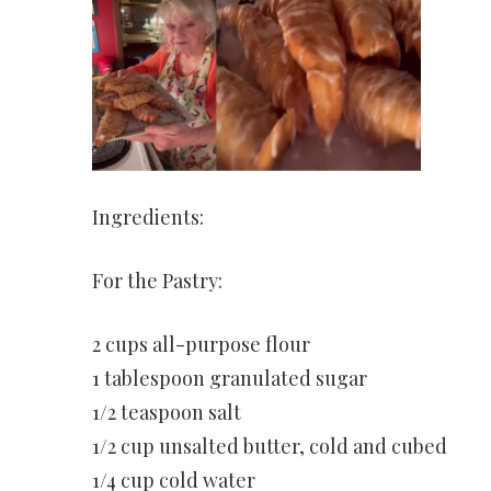
Ingredients:
For the Pastry:
2 cups all-purpose flour
1 tablespoon granulated sugar
1/2 teaspoon salt
1/2 cup unsalted butter, cold and cubed
1/4 cup cold water