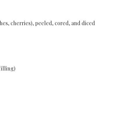
ches, cherries), peeled, cored, and diced
illing)