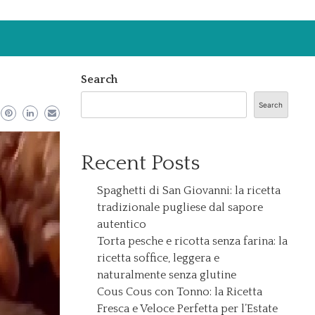
Search
Search
Recent Posts
Spaghetti di San Giovanni: la ricetta
tradizionale pugliese dal sapore
autentico
Torta pesche e ricotta senza farina: la
ricetta soffice, leggera e
naturalmente senza glutine
Cous Cous con Tonno: la Ricetta
Fresca e Veloce Perfetta per l’Estate