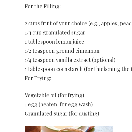
For the Filling:
2 cups fruit of your choice (e.g., apples, pea
1/3 cup granulated sugar
1 tablespoon lemon juice
1/2 teaspoon ground cinnamon
1/4 teaspoon vanilla extract (optional)
1 tablespoon cornstarch (for thickening the f
For Frying:
Vegetable oil (for frying)
1 egg (beaten, for egg wash)
Granulated sugar (for dusting)