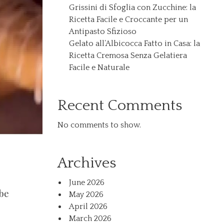
Grissini di Sfoglia con Zucchine: la
Ricetta Facile e Croccante per un
Antipasto Sfizioso
Gelato all’Albicocca Fatto in Casa: la
Ricetta Cremosa Senza Gelatiera
Facile e Naturale
Recent Comments
No comments to show.
Archives
June 2026
ube
May 2026
April 2026
March 2026