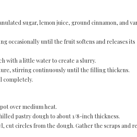
ranulated sugar, lemon juice, ground cinnamon, and van
g occasionally until the fruit softens and releases its
h with a little water to create a slurry.
ure, stirring continuously until the filling thickens.
ol completely.
or pot over medium heat.
 chilled pastry dough to about 1/8-inch thickness.
wl, cut circles from the dough. Gather the scraps and r