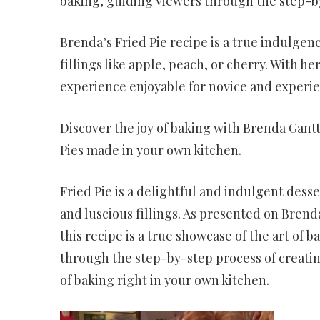
baking, guiding viewers through the step-by
Brenda’s Fried Pie recipe is a true indulgenc
fillings like apple, peach, or cherry. With
experience enjoyable for novice and experie
Discover the joy of baking with Brenda Gantt
Pies made in your own kitchen.
Fried Pie is a delightful and indulgent desse
and luscious fillings. As presented on Bren
this recipe is a true showcase of the art of 
through the step-by-step process of creating
of baking right in your own kitchen.