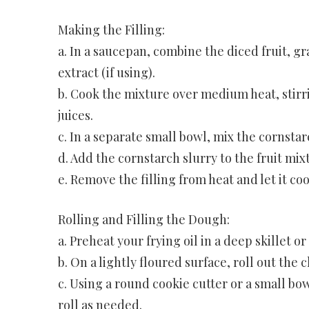
Making the Filling:
a. In a saucepan, combine the diced fruit, g
extract (if using).
b. Cook the mixture over medium heat, stirrin
juices.
c. In a separate small bowl, mix the cornstarc
d. Add the cornstarch slurry to the fruit mixt
e. Remove the filling from heat and let it co
Rolling and Filling the Dough:
a. Preheat your frying oil in a deep skillet 
b. On a lightly floured surface, roll out the
c. Using a round cookie cutter or a small bo
roll as needed.