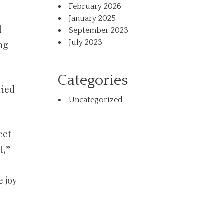
February 2026
January 2025
l
September 2023
July 2023
ng
Categories
ried
Uncategorized
eet
t,”
e joy