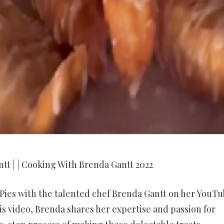
tt | | Cooking With Brenda Gantt 2022
 Pies with the talented chef Brenda Gantt on her YouT
s video, Brenda shares her expertise and passion for