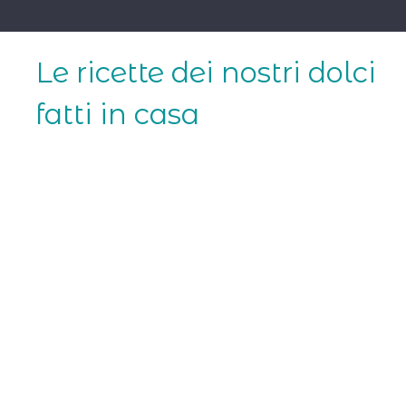
Skip
to
content
Le ricette dei nostri dolci
fatti in casa