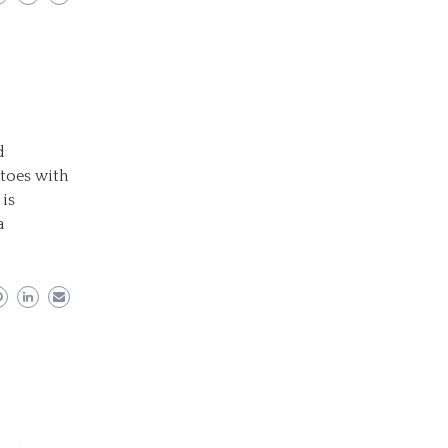
d
atoes with
 is
a