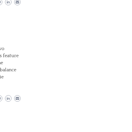
wo
s feature
he
 balance
ie