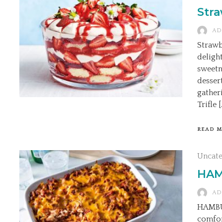
Stra
AD
Strawb
deligh
sweetn
desser
gather
Trifle [
READ 
Uncat
HAM
AD
HAMBU
comfor