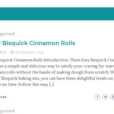
egorized
 Bisquick Cinnamon Rolls
MIN
SEPTEMBER 15, 2023
isquick Cinnamon Rolls Introduction: These Easy Bisquick C
are a simple and delicious way to satisfy your craving for wa
on rolls without the hassle of making dough from scratch. W
f Bisquick baking mix, you can have these delightful treats on
n no time. Follow this easy […]
MORE
egorized