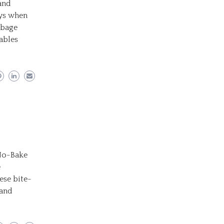
and
ays when
bbage
ables
 No-Bake
e
ese bite-
 and