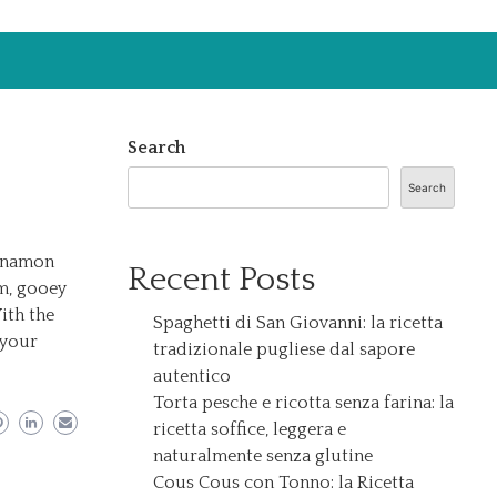
Search
Search
innamon
Recent Posts
rm, gooey
ith the
Spaghetti di San Giovanni: la ricetta
 your
tradizionale pugliese dal sapore
autentico
Torta pesche e ricotta senza farina: la
ricetta soffice, leggera e
naturalmente senza glutine
Cous Cous con Tonno: la Ricetta