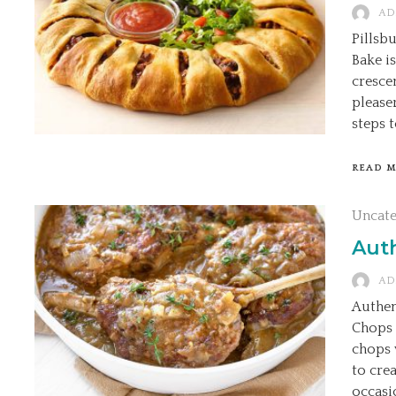
AD
Pillsb
Bake is
cresce
please
steps t
READ 
Uncat
Aut
AD
Authen
Chops 
chops 
to cre
occasio