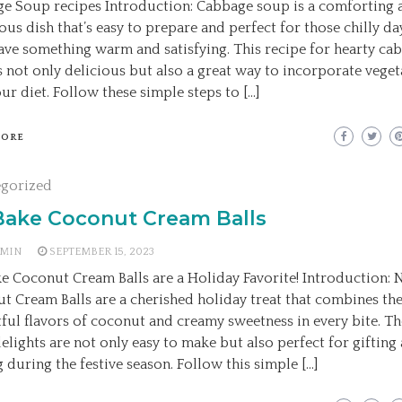
e Soup recipes Introduction: Cabbage soup is a comforting 
ious dish that’s easy to prepare and perfect for those chilly d
ave something warm and satisfying. This recipe for hearty ca
s not only delicious but also a great way to incorporate veget
ur diet. Follow these simple steps to […]
MORE
egorized
Bake Coconut Cream Balls
MIN
SEPTEMBER 15, 2023
e Coconut Cream Balls are a Holiday Favorite! Introduction:
t Cream Balls are a cherished holiday treat that combines th
tful flavors of coconut and creamy sweetness in every bite. Th
delights are not only easy to make but also perfect for gifting
g during the festive season. Follow this simple […]