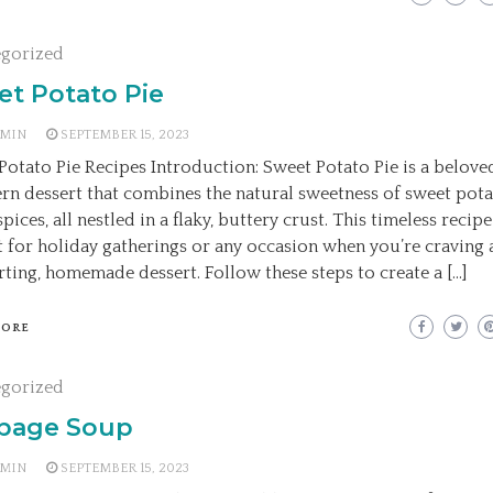
egorized
et Potato Pie
MIN
SEPTEMBER 15, 2023
Potato Pie Recipes Introduction: Sweet Potato Pie is a belove
rn dessert that combines the natural sweetness of sweet pot
ices, all nestled in a flaky, buttery crust. This timeless recipe
t for holiday gatherings or any occasion when you’re craving 
ting, homemade dessert. Follow these steps to create a […]
MORE
egorized
bage Soup
MIN
SEPTEMBER 15, 2023