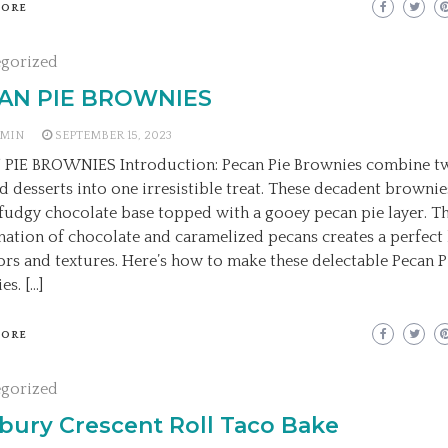
MORE
egorized
AN PIE BROWNIES
MIN
SEPTEMBER 15, 2023
PIE BROWNIES Introduction: Pecan Pie Brownies combine t
d desserts into one irresistible treat. These decadent brownie
, fudgy chocolate base topped with a gooey pecan pie layer. T
ation of chocolate and caramelized pecans creates a perfect
vors and textures. Here’s how to make these delectable Pecan P
es. […]
MORE
egorized
sbury Crescent Roll Taco Bake