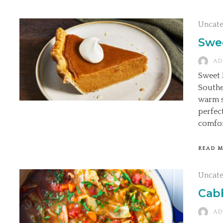
Uncat
Swe
AD
Sweet 
Southe
warm sp
perfec
comfor
READ 
Uncat
Cab
AD