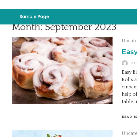
Sample Page
Month:
September 2023
Uncat
Easy
AD
Easy B
Rolls 
cinnam
help o
table i
READ 
Uncat