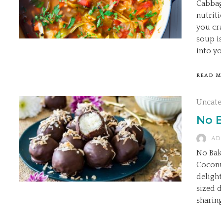
Cabbag
nutrit
you cr
soup i
into yo
READ 
Uncat
No 
AD
No Bak
Coconu
deligh
sized 
sharin