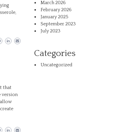
March 2026
fying
February 2026
sserole,
January 2025
September 2023
July 2023
Categories
Uncategorized
t that
 version
mallow
ecreate