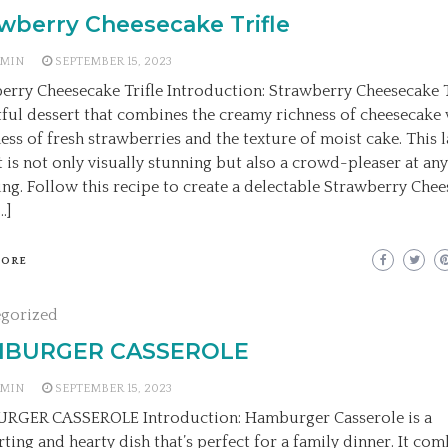
wberry Cheesecake Trifle
MIN
SEPTEMBER 15, 2023
erry Cheesecake Trifle Introduction: Strawberry Cheesecake Tr
tful dessert that combines the creamy richness of cheesecake 
ess of fresh strawberries and the texture of moist cake. This 
t is not only visually stunning but also a crowd-pleaser at an
ing. Follow this recipe to create a delectable Strawberry Che
…]
MORE
egorized
BURGER CASSEROLE
MIN
SEPTEMBER 15, 2023
RGER CASSEROLE Introduction: Hamburger Casserole is a
ting and hearty dish that’s perfect for a family dinner. It com