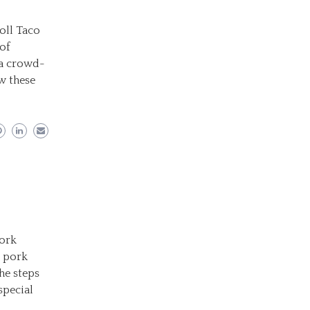
oll Taco
 of
s a crowd-
ow these
Pork
r pork
he steps
special