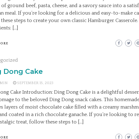
 of ground beef, pasta, cheese, and a savory sauce into a satis
n meal. If you’re looking for a delicious and easy-to-make ca
 these steps to create your own classic Hamburger Casserole.
ents: […]
MORE
egorized
g Dong Cake
MIN
SEPTEMBER 15, 2023
ong Cake Introduction: Ding Dong Cake is a delightful desser
omage to the beloved Ding Dong snack cakes. This homemade
es layers of moist chocolate cake filled with a creamy marsh
 and coated in a rich chocolate ganache. If you’re looking to r
stalgic treat, follow these steps to […]
MORE