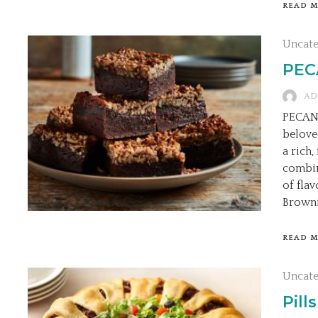
READ 
Uncat
PEC
AD
PECAN 
belove
a rich
combin
of fla
Browni
READ 
Uncat
Pill