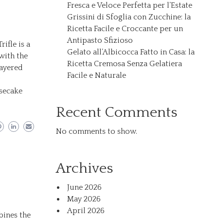
Fresca e Veloce Perfetta per l’Estate
Grissini di Sfoglia con Zucchine: la
Ricetta Facile e Croccante per un
Antipasto Sfizioso
ifle is a
Gelato all’Albicocca Fatto in Casa: la
with the
Ricetta Cremosa Senza Gelatiera
layered
Facile e Naturale
y
esecake
Recent Comments
No comments to show.
Archives
June 2026
May 2026
April 2026
bines the