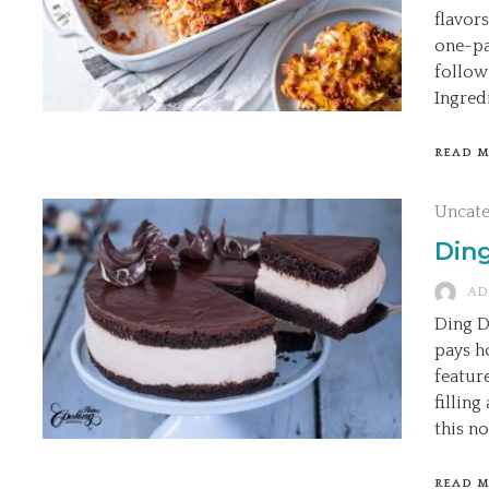
flavors
one-pa
follow
Ingredi
READ 
Uncat
Din
AD
Ding D
pays h
featur
filling
this no
READ 