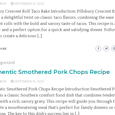
MIN
SEPTEMBER 15, 2023
ury Crescent Roll Taco Bake Introduction: Pillsbury Crescent R
 a delightful twist on classic taco flavors, combining the ease
nt rolls with the bold and savory taste of tacos. This recipe i
r and a perfect option for a quick and satisfying dinner. Foll
o create a delicious […]
MORE
egorized
hentic Smothered Pork Chops Recipe
MIN
SEPTEMBER 15, 2023
tic Smothered Pork Chops Recipe Introduction Smothered 
is a classic Southern comfort food dish that combines tende
with a rich, savory gravy. This recipe will guide you through t
ate a mouthwatering meal that’s perfect for family dinners or 
ns. The key to this dish’s success lies in […]