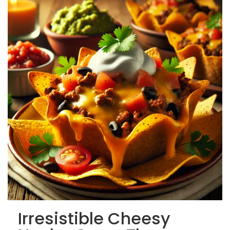
Irresistible Cheesy