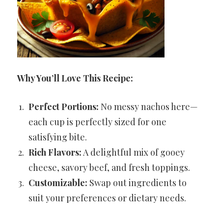
Why You’ll Love This Recipe:
Perfect Portions:
No messy nachos here—
each cup is perfectly sized for one
satisfying bite.
Rich Flavors:
A delightful mix of gooey
cheese, savory beef, and fresh toppings.
Customizable:
Swap out ingredients to
suit your preferences or dietary needs.