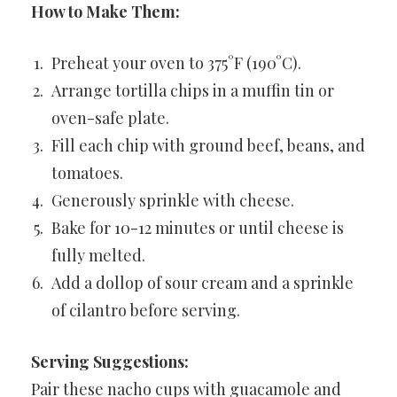
How to Make Them:
Preheat your oven to 375°F (190°C).
Arrange tortilla chips in a muffin tin or
oven-safe plate.
Fill each chip with ground beef, beans, and
tomatoes.
Generously sprinkle with cheese.
Bake for 10-12 minutes or until cheese is
fully melted.
Add a dollop of sour cream and a sprinkle
of cilantro before serving.
Serving Suggestions:
Pair these nacho cups with guacamole and