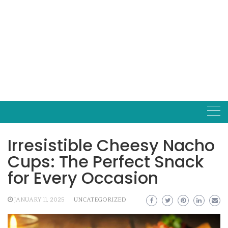
Irresistible Cheesy Nacho
Cups: The Perfect Snack
for Every Occasion
JANUARY 11, 2025
UNCATEGORIZED