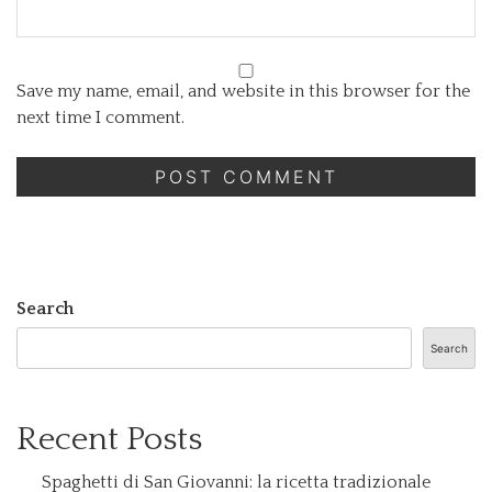
Save my name, email, and website in this browser for the
next time I comment.
Search
Search
Recent Posts
Spaghetti di San Giovanni: la ricetta tradizionale