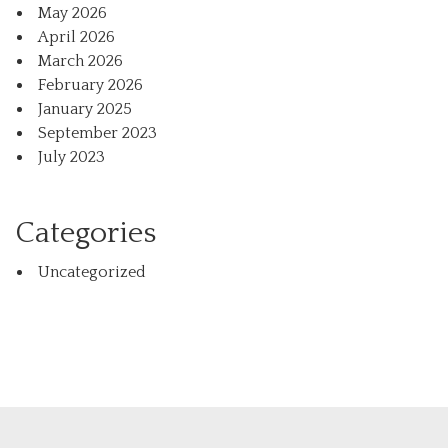
May 2026
April 2026
March 2026
February 2026
January 2025
September 2023
July 2023
Categories
Uncategorized