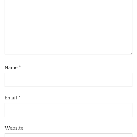
Name
*
Email
*
Website