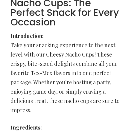
Nacho Cups: The
Perfect Snack for Every
Occasion
Introduction:
Take your snacking experience to the next
level with our Cheesy Nacho Cups! These
crispy, bite-sized delights combine all your
favorite Tex-Mex flavors into one perfect
package. Whether you’re hosting a party,
enjoying game day, or simply craving a
delicious treat, these nacho cups are sure to
impress.
Ingredients: