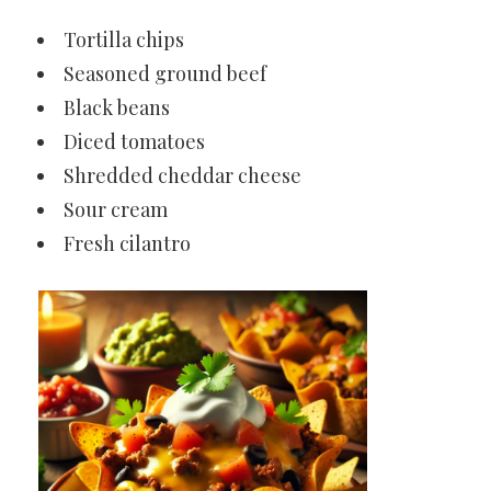
Tortilla chips
Seasoned ground beef
Black beans
Diced tomatoes
Shredded cheddar cheese
Sour cream
Fresh cilantro