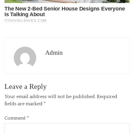
Admin
Leave a Reply
Your email address will not be published.
Required
fields are marked
*
Comment
*