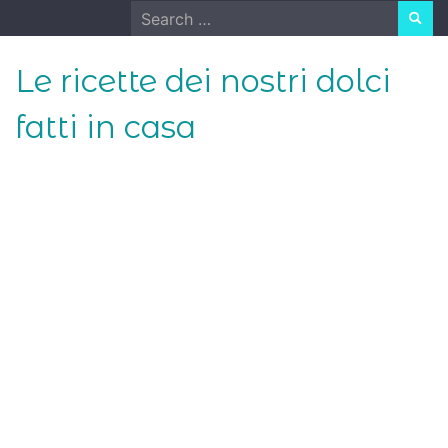
Skip
Search
to
for:
content
Le ricette dei nostri dolci
fatti in casa