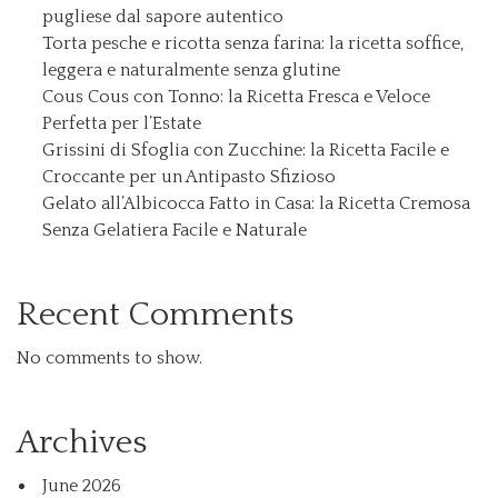
pugliese dal sapore autentico
Torta pesche e ricotta senza farina: la ricetta soffice,
leggera e naturalmente senza glutine
Cous Cous con Tonno: la Ricetta Fresca e Veloce
Perfetta per l’Estate
Grissini di Sfoglia con Zucchine: la Ricetta Facile e
Croccante per un Antipasto Sfizioso
Gelato all’Albicocca Fatto in Casa: la Ricetta Cremosa
Senza Gelatiera Facile e Naturale
Recent Comments
No comments to show.
Archives
June 2026