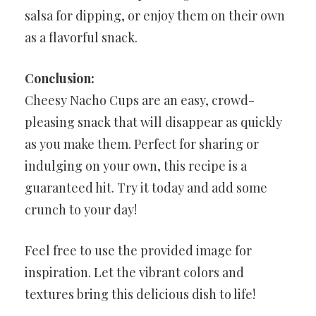
salsa for dipping, or enjoy them on their own
as a flavorful snack.
Conclusion:
Cheesy Nacho Cups are an easy, crowd-
pleasing snack that will disappear as quickly
as you make them. Perfect for sharing or
indulging on your own, this recipe is a
guaranteed hit. Try it today and add some
crunch to your day!
Feel free to use the provided image for
inspiration. Let the vibrant colors and
textures bring this delicious dish to life!