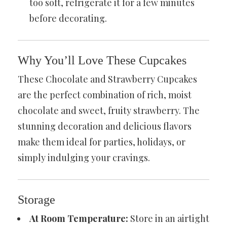
too soft, refrigerate it for a few minutes
before decorating.
Why You’ll Love These Cupcakes
These Chocolate and Strawberry Cupcakes
are the perfect combination of rich, moist
chocolate and sweet, fruity strawberry. The
stunning decoration and delicious flavors
make them ideal for parties, holidays, or
simply indulging your cravings.
Storage
At Room Temperature:
Store in an airtight