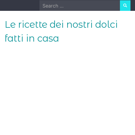
Skip
Search
to
for:
content
Le ricette dei nostri dolci
fatti in casa