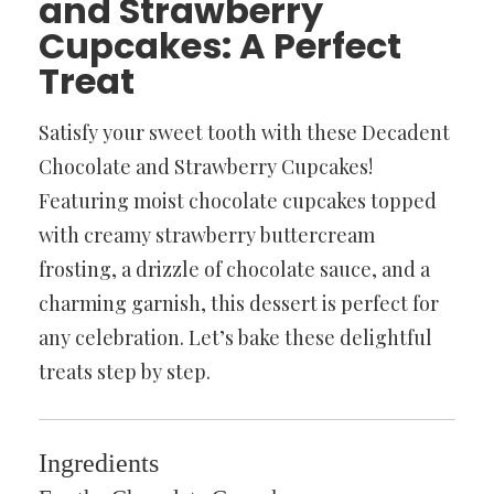
and Strawberry
Cupcakes: A Perfect
Treat
Satisfy your sweet tooth with these Decadent
Chocolate and Strawberry Cupcakes!
Featuring moist chocolate cupcakes topped
with creamy strawberry buttercream
frosting, a drizzle of chocolate sauce, and a
charming garnish, this dessert is perfect for
any celebration. Let’s bake these delightful
treats step by step.
Ingredients