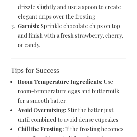
drizzle slightly and use a spoon to create
elegant drips over the frosting.
Garnish:
Sprinkle chocolate chips on top
and finish with a fresh strawberry, cherry,
or candy.
Tips for Success
Room Temperature Ingredients:
Use
room-temperature eggs and buttermilk
for a smooth batter.
Avoid Overmixing:
Stir the batter just
until combined to avoid dense cupcakes.
Chill the Frosting:
If the frosting becomes