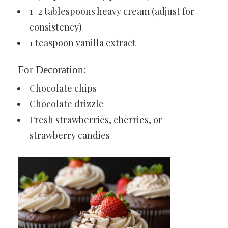
1–2 tablespoons heavy cream (adjust for
consistency)
1 teaspoon vanilla extract
For Decoration:
Chocolate chips
Chocolate drizzle
Fresh strawberries, cherries, or
strawberry candies