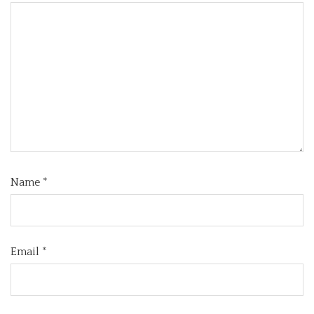
Name
*
Email
*