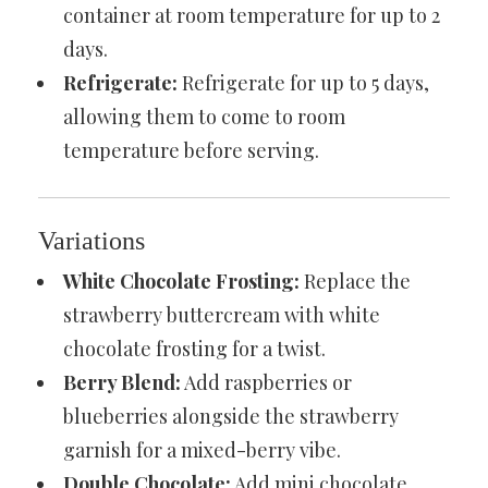
container at room temperature for up to 2
days.
Refrigerate:
Refrigerate for up to 5 days,
allowing them to come to room
temperature before serving.
Variations
White Chocolate Frosting:
Replace the
strawberry buttercream with white
chocolate frosting for a twist.
Berry Blend:
Add raspberries or
blueberries alongside the strawberry
garnish for a mixed-berry vibe.
Double Chocolate:
Add mini chocolate