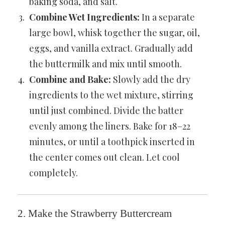
baking soda, and salt.
Combine Wet Ingredients:
In a separate
large bowl, whisk together the sugar, oil,
eggs, and vanilla extract. Gradually add
the buttermilk and mix until smooth.
Combine and Bake:
Slowly add the dry
ingredients to the wet mixture, stirring
until just combined. Divide the batter
evenly among the liners. Bake for 18–22
minutes, or until a toothpick inserted in
the center comes out clean. Let cool
completely.
2. Make the Strawberry Buttercream