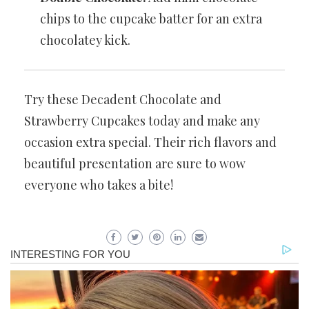
chips to the cupcake batter for an extra
chocolatey kick.
Try these Decadent Chocolate and
Strawberry Cupcakes today and make any
occasion extra special. Their rich flavors and
beautiful presentation are sure to wow
everyone who takes a bite!