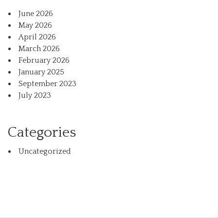
June 2026
May 2026
April 2026
March 2026
February 2026
January 2025
September 2023
July 2023
Categories
Uncategorized