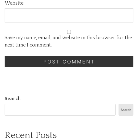
Website
Save my name, email, and website in this browser for the
next time I comment.
Search
Search
Recent Posts