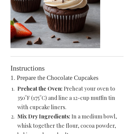
Instructions
1. Prepare the Chocolate Cupcakes
Preheat the Oven:
Preheat your oven to
350°F (175°C) and line a 12-cup muffin tin
with cupcake liners.
Mix Dry Ingredients:
In a medium bowl,
whisk together the flour, cocoa powder,