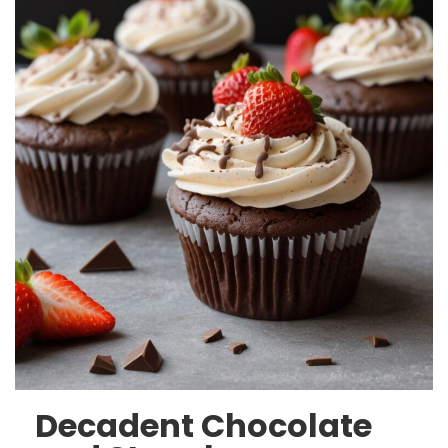
Decadent Chocolate