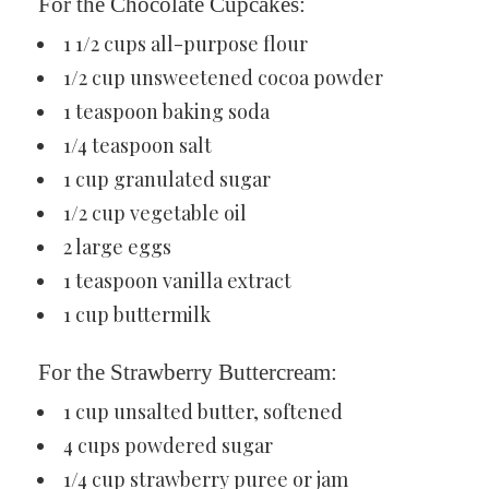
For the Chocolate Cupcakes:
1 1/2 cups all-purpose flour
1/2 cup unsweetened cocoa powder
1 teaspoon baking soda
1/4 teaspoon salt
1 cup granulated sugar
1/2 cup vegetable oil
2 large eggs
1 teaspoon vanilla extract
1 cup buttermilk
For the Strawberry Buttercream:
1 cup unsalted butter, softened
4 cups powdered sugar
1/4 cup strawberry puree or jam