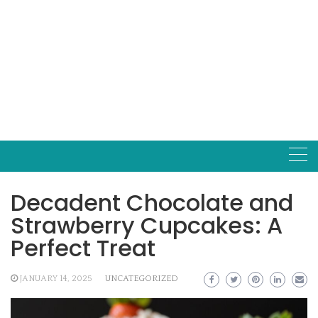
Decadent Chocolate and
Strawberry Cupcakes: A
Perfect Treat
JANUARY 14, 2025
UNCATEGORIZED