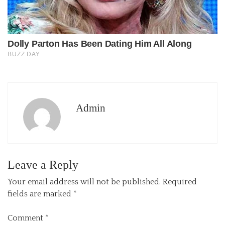
Admin
Leave a Reply
Your email address will not be published.
Required
fields are marked
*
Comment
*