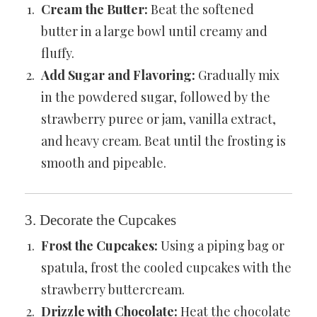
Cream the Butter:
Beat the softened
butter in a large bowl until creamy and
fluffy.
Add Sugar and Flavoring:
Gradually mix
in the powdered sugar, followed by the
strawberry puree or jam, vanilla extract,
and heavy cream. Beat until the frosting is
smooth and pipeable.
3. Decorate the Cupcakes
Frost the Cupcakes:
Using a piping bag or
spatula, frost the cooled cupcakes with the
strawberry buttercream.
Drizzle with Chocolate:
Heat the chocolate