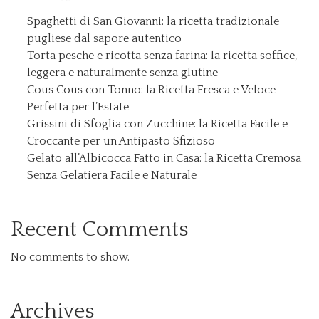
Spaghetti di San Giovanni: la ricetta tradizionale
pugliese dal sapore autentico
Torta pesche e ricotta senza farina: la ricetta soffice,
leggera e naturalmente senza glutine
Cous Cous con Tonno: la Ricetta Fresca e Veloce
Perfetta per l’Estate
Grissini di Sfoglia con Zucchine: la Ricetta Facile e
Croccante per un Antipasto Sfizioso
Gelato all’Albicocca Fatto in Casa: la Ricetta Cremosa
Senza Gelatiera Facile e Naturale
Recent Comments
No comments to show.
Archives